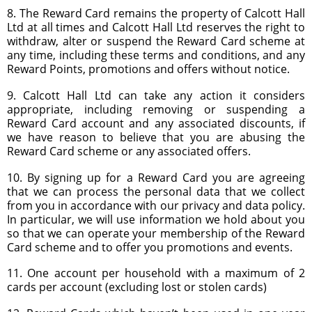
8. The Reward Card remains the property of Calcott Hall
Ltd at all times and Calcott Hall Ltd reserves the right to
withdraw, alter or suspend the Reward Card scheme at
any time, including these terms and conditions, and any
Reward Points, promotions and offers without notice.
9. Calcott Hall Ltd can take any action it considers
appropriate, including removing or suspending a
Reward Card account and any associated discounts, if
we have reason to believe that you are abusing the
Reward Card scheme or any associated offers.
10. By signing up for a Reward Card you are agreeing
that we can process the personal data that we collect
from you in accordance with our privacy and data policy.
In particular, we will use information we hold about you
so that we can operate your membership of the Reward
Card scheme and to offer you promotions and events.
11. One account per household with a maximum of 2
cards per account (excluding lost or stolen cards)