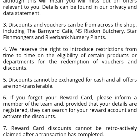
although this will mean you will miss out on offers
relevant to you. Details can be found in our privacy and
data statement.
3. Discounts and vouchers can be from across the shop,
including The Barnyard Café, NS Risdon Butchery, Star
Fishmongers and Riverbank Nursery Plants.
4. We reserve the right to introduce restrictions from
time to time on the eligibility of certain products or
departments for the redemption of vouchers and
discounts.
5. Discounts cannot be exchanged for cash and all offers
are non-transferable.
6. If you forget your Reward Card, please inform a
member of the team and, provided that your details are
registered, they can search for your reward account and
activate the discounts.
7. Reward Card discounts cannot be retro-actively
claimed after a transaction has completed.