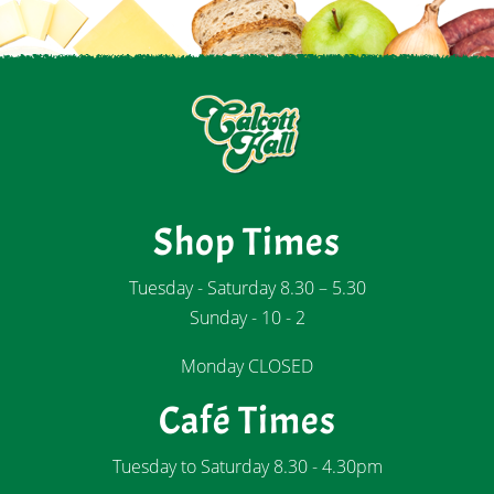
Shop Times
Tuesday - Saturday 8.30 – 5.30
Sunday - 10 - 2
Monday CLOSED
Café Times
Tuesday to Saturday 8.30 - 4.30pm