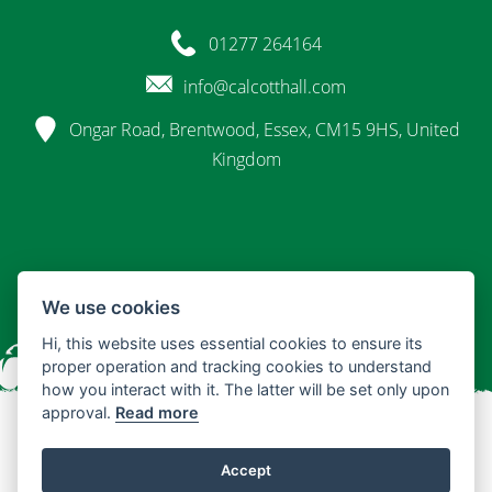
01277 264164
info@calcotthall.com
Ongar Road, Brentwood, Essex, CM15 9HS, United
Kingdom
We use cookies
Hi, this website uses essential cookies to ensure its
proper operation and tracking cookies to understand
how you interact with it. The latter will be set only upon
approval.
Read more
© 2026 Calcott Hall
Accept
Terms & Conditions