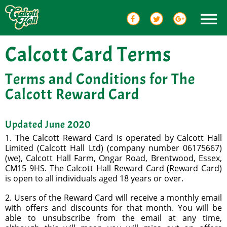
Calcott Card Terms
Terms and Conditions for The
Calcott Reward Card
Updated June 2020
1. The Calcott Reward Card is operated by Calcott Hall
Limited (Calcott Hall Ltd) (company number 06175667)
(we), Calcott Hall Farm, Ongar Road, Brentwood, Essex,
CM15 9HS. The Calcott Hall Reward Card (Reward Card)
is open to all individuals aged 18 years or over.
2. Users of the Reward Card will receive a monthly email
with offers and discounts for that month. You will be
able to unsubscribe from the email at any time,