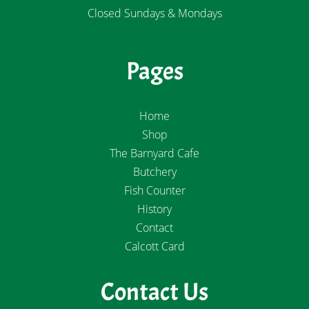
Closed Sundays & Mondays
Pages
Home
Shop
The Barnyard Cafe
Butchery
Fish Counter
History
Contact
Calcott Card
Contact Us