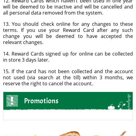
12. Reward Cards which haven’t been used in one year
will be deemed to be inactive and will be cancelled and
all personal data removed from the system.
13. You should check online for any changes to these
terms. If you use your Reward Card after any such
change you will be deemed to have accepted the
relevant changes.
14. Reward Cards signed up for online can be collected
in store 3 days later.
15. If the card has not been collected and the account
not used (via search at the till) within 3 months, we
reserve the right to cancel the account.
Promotions