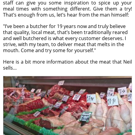
staff can give you some inspiration to spice up your
meal times with something different. Give them a try!
That’s enough from us, let’s hear from the man himself:
"I’ve been a butcher for 19 years now and truly believe
that quality, local meat, that’s been traditionally reared
and well butchered is what every customer deserves. I
strive, with my team, to deliver meat that melts in the
mouth. Come and try some for yourself."
Here is a bit more information about the meat that Neil
sells…