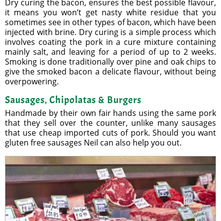
Dry curing the bacon, ensures the best possible flavour,
it means you won’t get nasty white residue that you
sometimes see in other types of bacon, which have been
injected with brine. Dry curing is a simple process which
involves coating the pork in a cure mixture containing
mainly salt, and leaving for a period of up to 2 weeks.
Smoking is done traditionally over pine and oak chips to
give the smoked bacon a delicate flavour, without being
overpowering.
Sausages, Chipolatas & Burgers
Handmade by their own fair hands using the same pork
that they sell over the counter, unlike many sausages
that use cheap imported cuts of pork. Should you want
gluten free sausages Neil can also help you out.