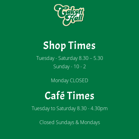
Shop Times
Tuesday - Saturday 8.30 – 5.30
Sunday - 10 - 2
Monday CLOSED
Café Times
Tuesday to Saturday 8.30 - 4.30pm
Closed Sundays & Mondays