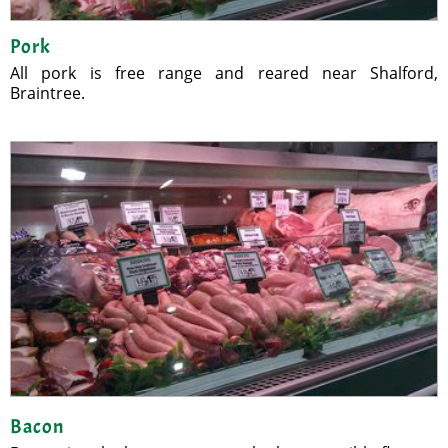
Pork
All pork is free range and reared near Shalford,
Braintree.
Bacon