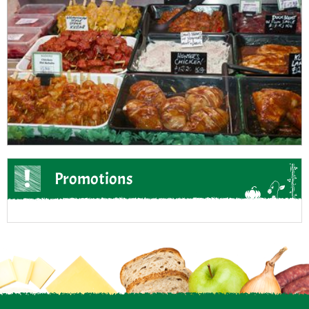
Promotions