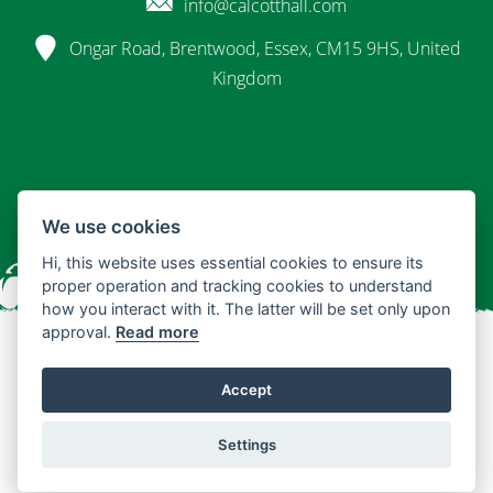
info@calcotthall.com
Ongar Road, Brentwood, Essex, CM15 9HS, United
Kingdom
We use cookies
Hi, this website uses essential cookies to ensure its
proper operation and tracking cookies to understand
how you interact with it. The latter will be set only upon
approval.
Read more
© 2026 Calcott Hall
Accept
Terms & Conditions
Privacy Policy
Settings
Design by InnerShed