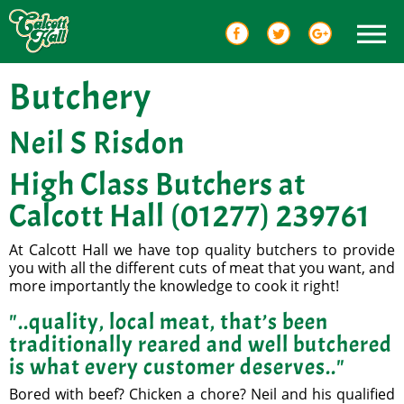
Butchery
Neil S Risdon
High Class Butchers at
Calcott Hall (01277) 239761
At Calcott Hall we have top quality butchers to provide
you with all the different cuts of meat that you want, and
more importantly the knowledge to cook it right!
"..quality, local meat, that’s been
traditionally reared and well butchered
is what every customer deserves.."
Bored with beef? Chicken a chore? Neil and his qualified