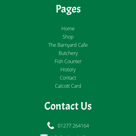
Pages
Home
Shop
The Barnyard Cafe
Butchery
Fish Counter
History
Contact
Calcott Card
Contact Us
01277 264164