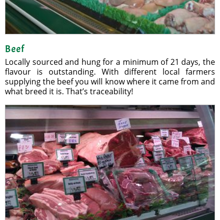
Beef
Locally sourced and hung for a minimum of 21 days, the
flavour is outstanding. With different local farmers
supplying the beef you will know where it came from and
what breed it is. That’s traceability!