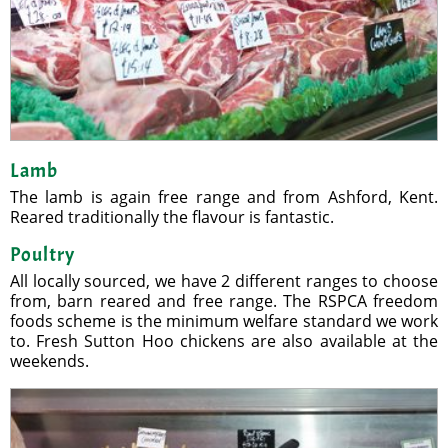
Lamb
The lamb is again free range and from Ashford, Kent.
Reared traditionally the flavour is fantastic.
Poultry
All locally sourced, we have 2 different ranges to choose
from, barn reared and free range. The RSPCA freedom
foods scheme is the minimum welfare standard we work
to. Fresh Sutton Hoo chickens are also available at the
weekends.